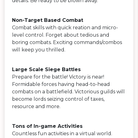
details. Be ready to be blown away.
Non-Target Based Combat
Combat skills with quick reation and micro-
level control. Forget about tedious and
boring combats. Exciting commands/combos
will keep you thrilled.
Large Scale Siege Battles
Prepare for the battle! Victory is near!
Formidable forces having head-to-head
combats on a battlefield. Victorious guilds will
become lords seizing control of taxes,
resource and more.
Tons of In-game Activities
Countless fun activities in a virtual world.