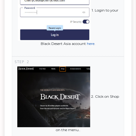
1. Login to your
Black Desert Asia account
here
.
2. Click on Shop
on the menu..