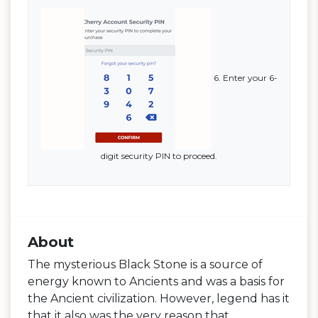
6. Enter your 6-
digit security PIN to proceed.
About
The mysterious Black Stone is a source of
energy known to Ancients and was a basis for
the Ancient civilization. However, legend has it
that it also was the very reason that