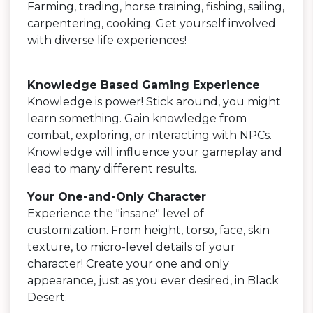
Farming, trading, horse training, fishing, sailing,
carpentering, cooking. Get yourself involved
with diverse life experiences!
Knowledge Based Gaming Experience
Knowledge is power! Stick around, you might
learn something. Gain knowledge from
combat, exploring, or interacting with NPCs.
Knowledge will influence your gameplay and
lead to many different results.
Your One-and-Only Character
Experience the "insane" level of
customization. From height, torso, face, skin
texture, to micro-level details of your
character! Create your one and only
appearance, just as you ever desired, in Black
Desert.