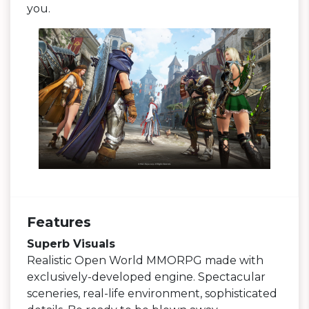
you.
Features
Superb Visuals
Realistic Open World MMORPG made with
exclusively-developed engine. Spectacular
sceneries, real-life environment, sophisticated