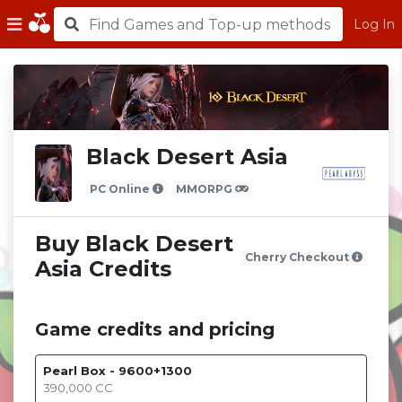
Log In
Black Desert Asia
PC Online
MMORPG
Buy Black Desert
Cherry Checkout
Asia Credits
Game credits and pricing
Pearl Box - 9600+1300
390,000
CC