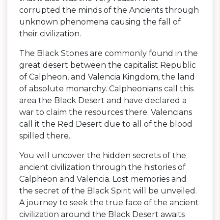
corrupted the minds of the Ancients through
unknown phenomena causing the fall of
their civilization.
The Black Stones are commonly found in the
great desert between the capitalist Republic
of Calpheon, and Valencia Kingdom, the land
of absolute monarchy. Calpheonians call this
area the Black Desert and have declared a
war to claim the resources there. Valencians
call it the Red Desert due to all of the blood
spilled there.
You will uncover the hidden secrets of the
ancient civilization through the histories of
Calpheon and Valencia. Lost memories and
the secret of the Black Spirit will be unveiled.
A journey to seek the true face of the ancient
civilization around the Black Desert awaits