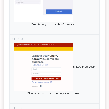
Credits as your mode of payment.
5. Login to your
Cherry account at the payment screen.