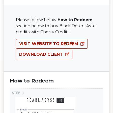
Please follow below
How to Redeem
section below to buy Black Desert Asia's
credits with Cherry Credits.
VISIT WEBSITE TO REDEEM
DOWNLOAD CLIENT
How to Redeem