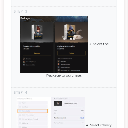
3. Select the
Package to purchase.
4. Select Cherry