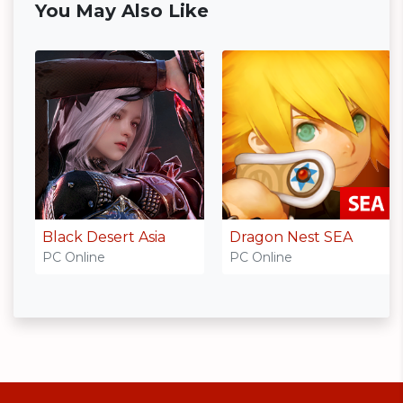
You May Also Like
Black Desert Asia
Dragon Nest SEA
PC Online
PC Online