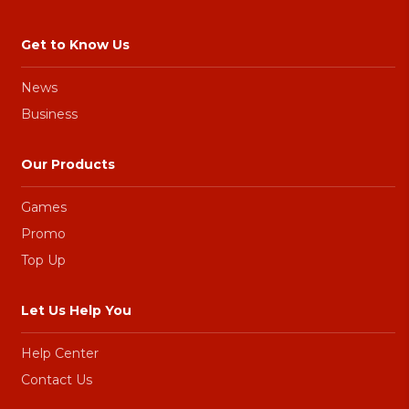
Get to Know Us
News
Business
Our Products
Games
Promo
Top Up
Let Us Help You
Help Center
Contact Us