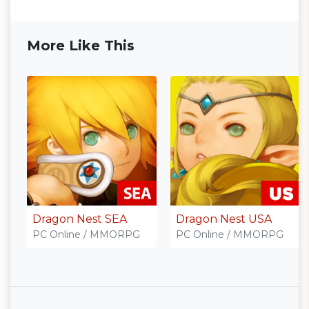
More Like This
Dragon Nest SEA
Dragon Nest USA
PC Online / MMORPG
PC Online / MMORPG