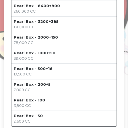
Pearl Box - 6400+800
260,000
CC
Pearl Box - 3200+385
130,000
CC
Pearl Box - 2000+150
78,000
CC
Pearl Box - 1000+50
39,000
CC
Pearl Box - 500+16
19,500
CC
Pearl Box - 200+5
7,800
CC
Pearl Box - 100
3,900
CC
Pearl Box - 50
2,600
CC