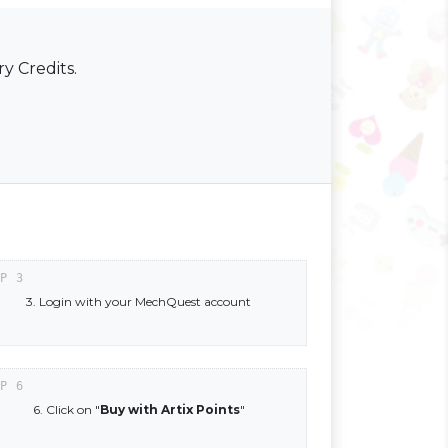
y Credits.
3. Login with your MechQuest account
6. Click on "
Buy with Artix Points
"