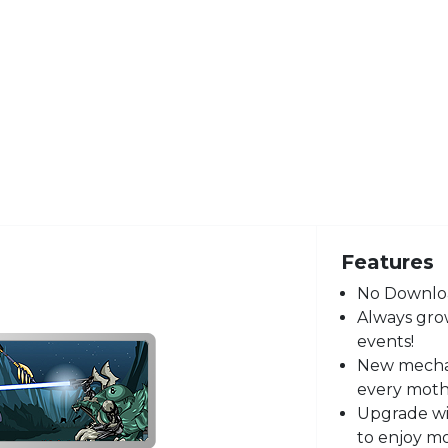
Features
No Downloa
Always grow
events!
New mecha,
every moth
Upgrade wi
to enjoy m