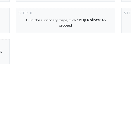
8. In the summary page, click "
Buy Points
" to
proceed
's