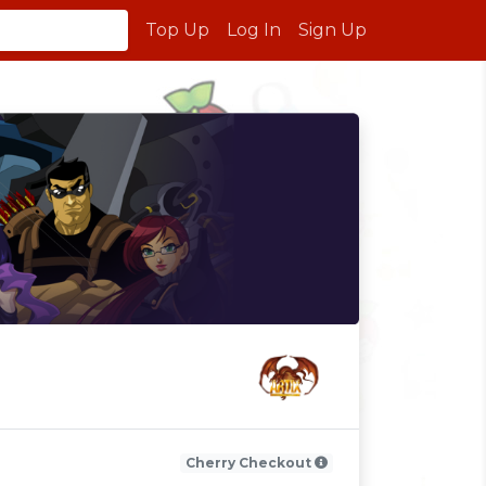
Top Up
Log In
Sign Up
Cherry Checkout