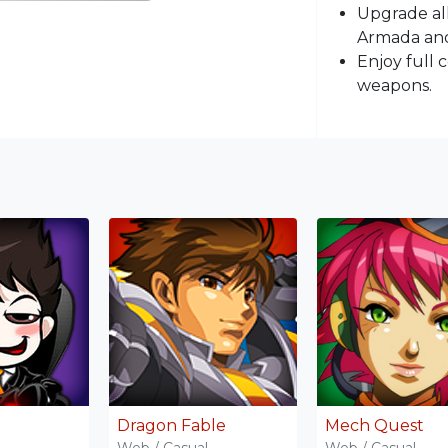
Upgrade all
Armada and
Enjoy full 
weapons.
Dragon Fable
Mech Quest
Web / Casual
Web / Casual