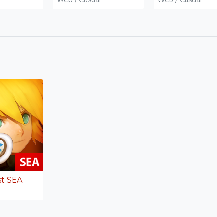
st SEA