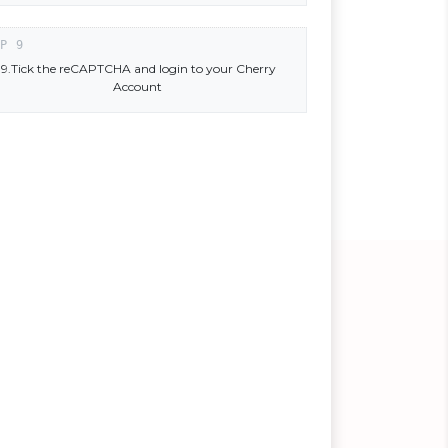
9.Tick the reCAPTCHA and login to your Cherry
Account