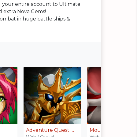
 your entire account to Ultimate
 extra Nova Gems!
combat in huge battle ships &
Adventure Quest Worlds
MouseHunt
Web / Casual
Web / Casual