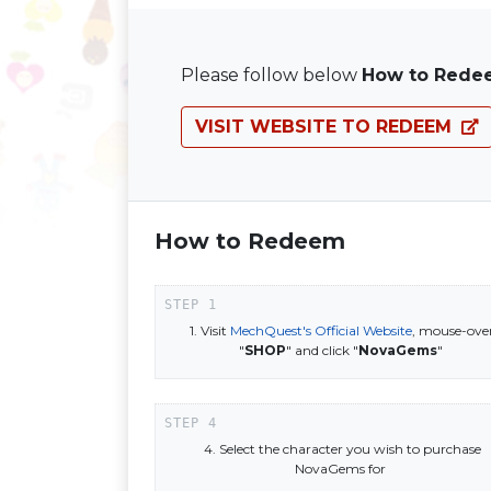
Please follow below
How to Rede
VISIT WEBSITE TO REDEEM
How to Redeem
1. Visit
MechQuest's Official Website
, mouse-ove
"
SHOP
" and click "
NovaGems
"
4. Select the character you wish to purchase
NovaGems for