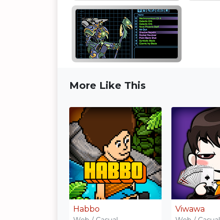
More Like This
Habbo
Viwawa
Web / Casual
Web / Casual