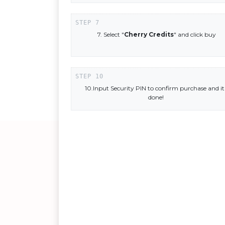
7. Select "
Cherry Credits
" and click buy
10.Input Security PIN to confirm purchase and it
done!