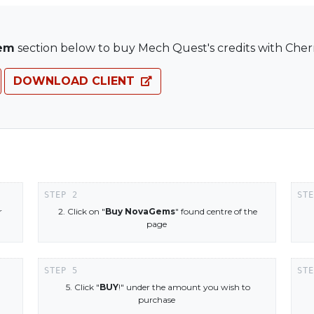
em
section below to buy Mech Quest's credits with Cherr
DOWNLOAD CLIENT
r
2. Click on "
Buy NovaGems
" found centre of the
page
5. Click "
BUY
!" under the amount you wish to
purchase