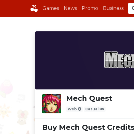
Games
News
Promo
Business
Mech Quest
Web
Casual
Buy Mech Quest Credit