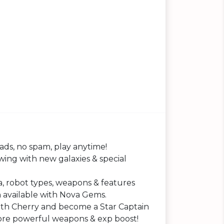
ds, no spam, play anytime!
ing with new galaxies & special
 robot types, weapons & features
 available with Nova Gems.
th Cherry and become a Star Captain
ore powerful weapons & exp boost!