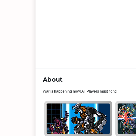
About
War is happening now! All Players must fight!