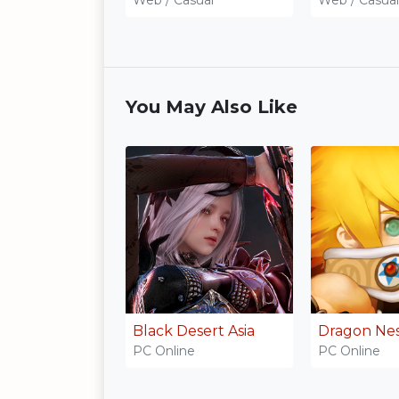
You May Also Like
Black Desert Asia
Dragon Ne
PC Online
PC Online