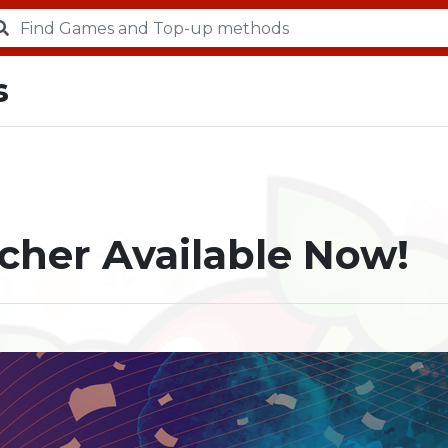
s
cher Available Now!