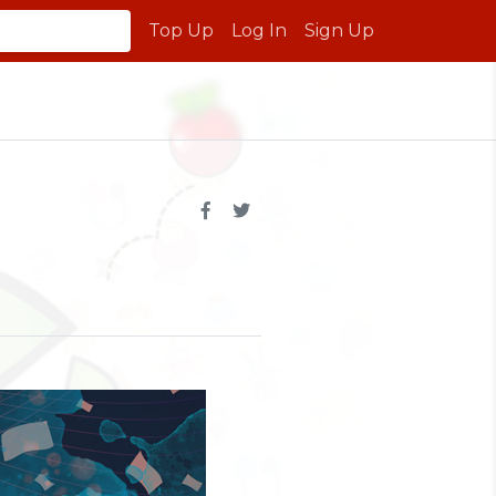
Top Up
Log In
Sign Up