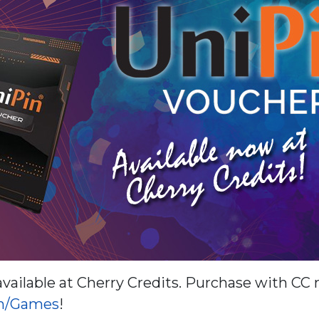
vailable at Cherry Credits. Purchase with CC
om/Games
!