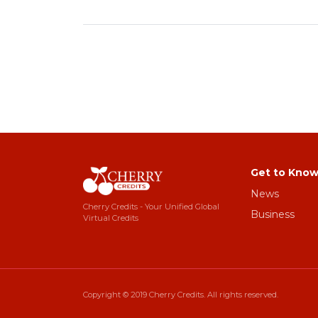
Get to Know
News
Cherry Credits - Your Unified Global
Business
Virtual Credits
Copyright © 2019 Cherry Credits. All rights reserved.