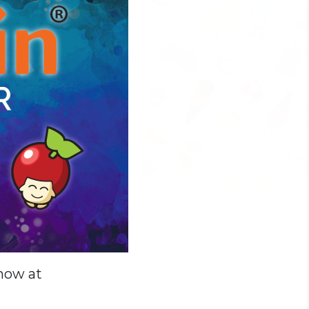
 now at