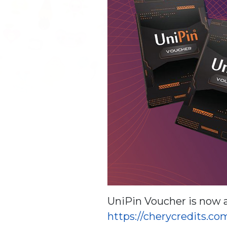
UniPin Voucher is now a
https://cherycredits.c