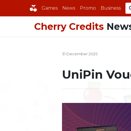
Games
News
Promo
Business
Cherry Credits
New
31 December 2025
UniPin Vou