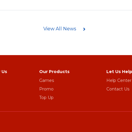
View All News
 Us
Our Products
Let Us Hel
Games
Help Center
Promo
Contact Us
Top Up