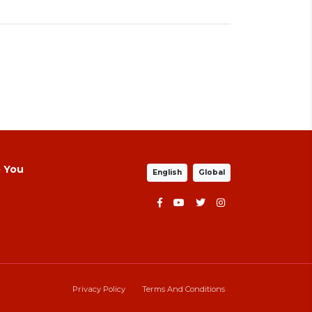
p You
English
Global
Privacy Policy
Terms And Conditions