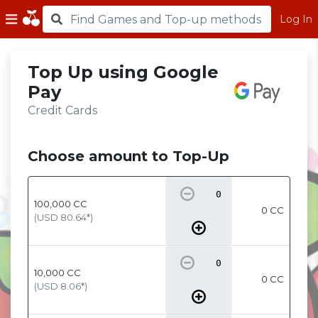
Log In
Top Up using Google
Pay
Credit Cards
Choose amount to Top-Up
100,000
CC
0 CC
(USD
80.64
*)
10,000
CC
0 CC
(USD
8.06
*)