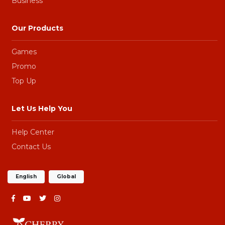
Business
Our Products
Games
Promo
Top Up
Let Us Help You
Help Center
Contact Us
English
Global