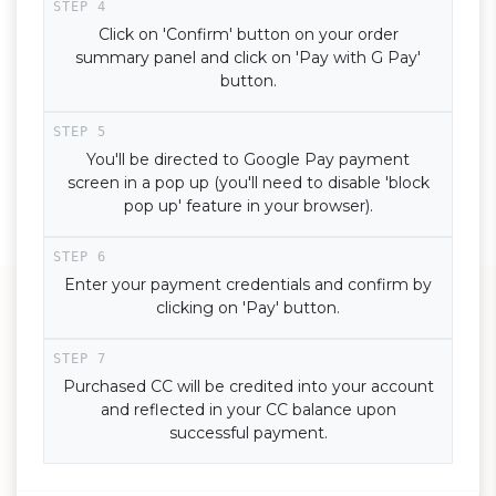
Click on 'Confirm' button on your order
summary panel and click on 'Pay with G Pay'
button.
You'll be directed to Google Pay payment
screen in a pop up (you'll need to disable 'block
pop up' feature in your browser).
Enter your payment credentials and confirm by
clicking on 'Pay' button.
Purchased CC will be credited into your account
and reflected in your CC balance upon
successful payment.