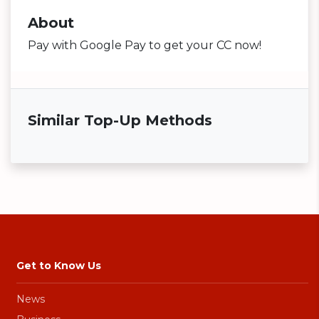
About
Pay with Google Pay to get your CC now!
Similar Top-Up Methods
Get to Know Us
News