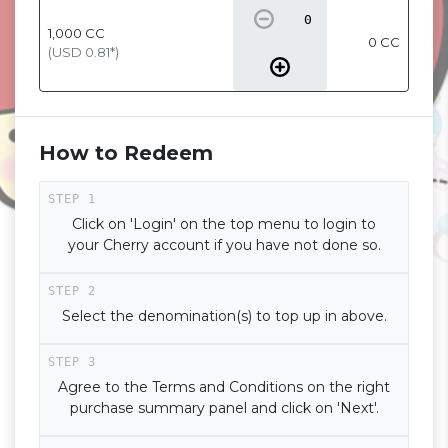
1,000
CC
0 CC
(USD
0.81
*)
How to Redeem
Click on 'Login' on the top menu to login to
your Cherry account if you have not done so.
Select the denomination(s) to top up in above.
Agree to the Terms and Conditions on the right
purchase summary panel and click on 'Next'.