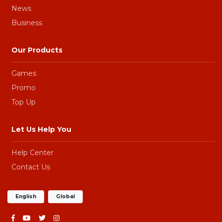
News
Business
Our Products
Games
Promo
Top Up
Let Us Help You
Help Center
Contact Us
English
Global