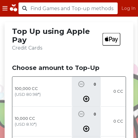
Log In
Top Up using Apple
Pay
Credit Cards
Choose amount to Top-Up
100,000
CC
0 CC
(USD
80.98
*)
10,000
CC
0 CC
(USD
8.10
*)