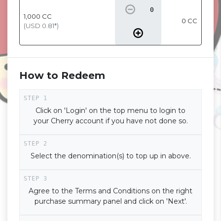
1,000
CC
0 CC
(USD
0.81
*)
How to Redeem
Click on 'Login' on the top menu to login to
your Cherry account if you have not done so.
Select the denomination(s) to top up in above.
Agree to the Terms and Conditions on the right
purchase summary panel and click on 'Next'.