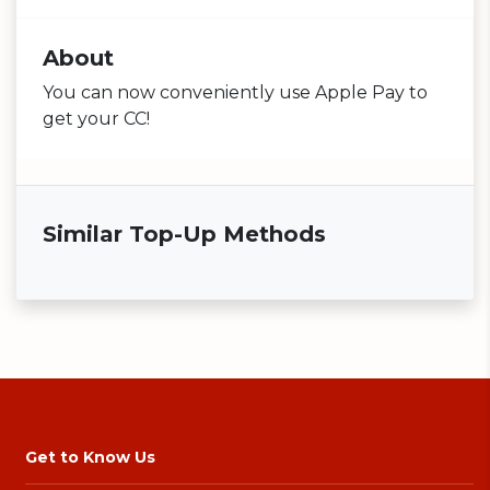
About
You can now conveniently use Apple Pay to
get your CC!
Similar Top-Up Methods
Get to Know Us