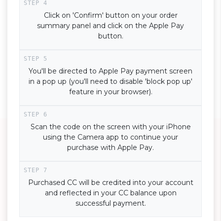
Click on 'Confirm' button on your order
summary panel and click on the Apple Pay
button.
You'll be directed to Apple Pay payment screen
in a pop up (you'll need to disable 'block pop up'
feature in your browser).
Scan the code on the screen with your iPhone
using the Camera app to continue your
purchase with Apple Pay.
Purchased CC will be credited into your account
and reflected in your CC balance upon
successful payment.