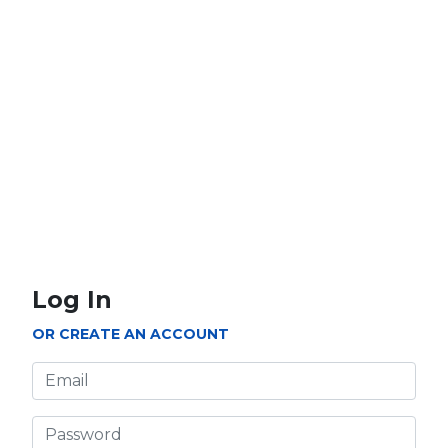
5000 PTS
10000 PTS
How to Redeem
Purchase MyCard prepaid card from authorised
retailers' stores.
Click on 'Login' on the top menu to login to
Log In
your Cherry account if you have not done so.
OR CREATE AN ACCOUNT
Email
Enter '????' on the card into the 'Serial No.' box
and '????' into the 'Security Code' box. Click
'Confirm' to continue.
Password