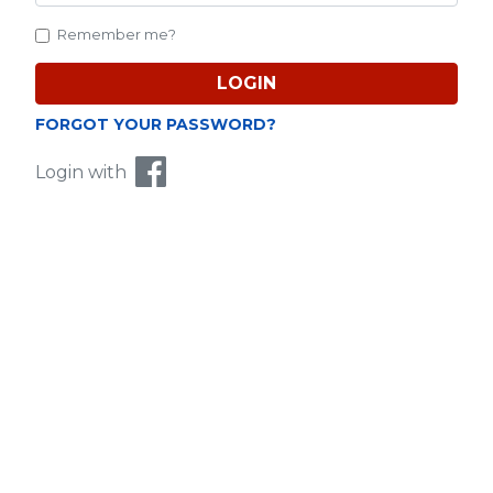
Remember me?
Purchased CC will be credited into your account
and reflected in your CC balance.
LOGIN
FORGOT YOUR PASSWORD?
About
Login with
如此簡易！隨時隨地，MyCard就在你鄰里！
Similar Top-Up Methods