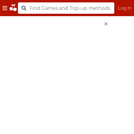
Log In
×
Top Up using MyCard
(Physical Scratch Card)
Physical Scratch Card